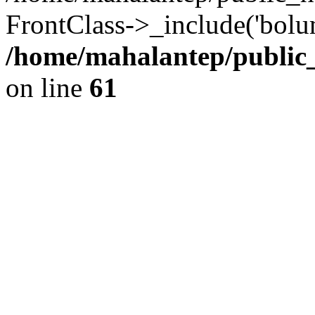
FrontClass->_include('bolum
/home/mahalantep/public
on line
61