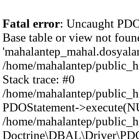
Fatal error
: Uncaught PD
Base table or view not foun
'mahalantep_mahal.dosyalar_
/home/mahalantep/public_h
Stack trace: #0
/home/mahalantep/public_h
PDOStatement->execute(N
/home/mahalantep/public_h
Doctrine\DBAL\Driver\PD