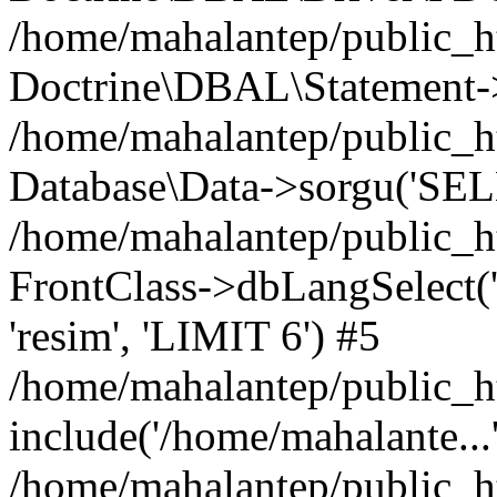
/home/mahalantep/public_h
Doctrine\DBAL\Statement->
/home/mahalantep/public_h
Database\Data->sorgu('SELE
/home/mahalantep/public_ht
FrontClass->dbLangSelect('d
'resim', 'LIMIT 6') #5
/home/mahalantep/public_h
include('/home/mahalante...
/home/mahalantep/public_h